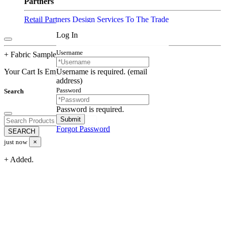
Partners
Retail Partners
Design Services
To The Trade
Log In
Username
+ Fabric Samples Cart
Username is required. (email
Your Cart Is Empty
address)
Password
Search
Password is required.
Forgot Password
just now
×
+ Added.