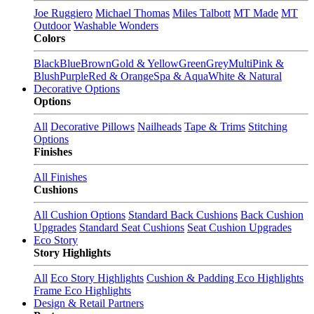
Joe Ruggiero
Michael Thomas
Miles Talbott
MT Made
MT
Outdoor
Washable Wonders
Colors
Black
Blue
Brown
Gold & Yellow
Green
Grey
Multi
Pink &
Blush
Purple
Red & Orange
Spa & Aqua
White & Natural
Decorative Options
Options
All
Decorative Pillows
Nailheads
Tape & Trims
Stitching
Options
Finishes
All Finishes
Cushions
All Cushion Options
Standard Back Cushions
Back Cushion
Upgrades
Standard Seat Cushions
Seat Cushion Upgrades
Eco Story
Story Highlights
All
Eco Story Highlights
Cushion & Padding Eco Highlights
Frame Eco Highlights
Design & Retail Partners