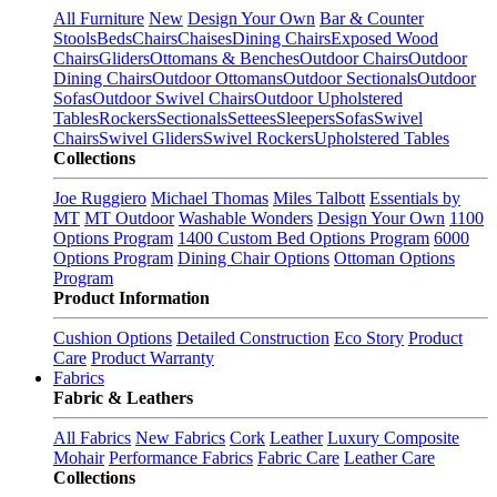
All Furniture
New
Design Your Own
Bar & Counter
Stools
Beds
Chairs
Chaises
Dining Chairs
Exposed Wood
Chairs
Gliders
Ottomans & Benches
Outdoor Chairs
Outdoor
Dining Chairs
Outdoor Ottomans
Outdoor Sectionals
Outdoor
Sofas
Outdoor Swivel Chairs
Outdoor Upholstered
Tables
Rockers
Sectionals
Settees
Sleepers
Sofas
Swivel
Chairs
Swivel Gliders
Swivel Rockers
Upholstered Tables
Collections
Joe Ruggiero
Michael Thomas
Miles Talbott
Essentials by
MT
MT Outdoor
Washable Wonders
Design Your Own
1100
Options Program
1400 Custom Bed Options Program
6000
Options Program
Dining Chair Options
Ottoman Options
Program
Product Information
Cushion Options
Detailed Construction
Eco Story
Product
Care
Product Warranty
Fabrics
Fabric & Leathers
All Fabrics
New Fabrics
Cork
Leather
Luxury Composite
Mohair
Performance Fabrics
Fabric Care
Leather Care
Collections