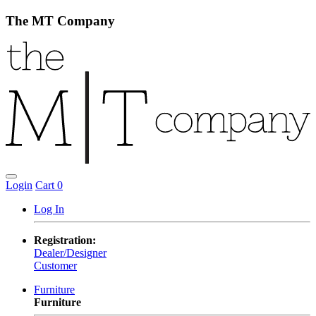
The MT Company
Login
Cart
0
Log In
Registration:
Dealer/Designer
Customer
Furniture
Furniture