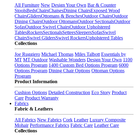
All Furniture
New
Design Your Own
Bar & Counter
Stools
Beds
Chairs
Chaises
Dining Chairs
Exposed Wood
Chairs
Gliders
Ottomans & Benches
Outdoor Chairs
Outdoor
Dining Chairs
Outdoor Ottomans
Outdoor Sectionals
Outdoor
Sofas
Outdoor Swivel Chairs
Outdoor Upholstered
Tables
Rockers
Sectionals
Settees
Sleepers
Sofas
Swivel
Chairs
Swivel Gliders
Swivel Rockers
Upholstered Tables
Collections
Joe Ruggiero
Michael Thomas
Miles Talbott
Essentials by
MT
MT Outdoor
Washable Wonders
Design Your Own
1100
Options Program
1400 Custom Bed Options Program
6000
Options Program
Dining Chair Options
Ottoman Options
Program
Product Information
Cushion Options
Detailed Construction
Eco Story
Product
Care
Product Warranty
Fabrics
Fabric & Leathers
All Fabrics
New Fabrics
Cork
Leather
Luxury Composite
Mohair
Performance Fabrics
Fabric Care
Leather Care
Collections