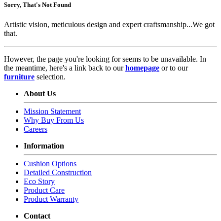
Sorry, That's Not Found
Artistic vision, meticulous design and expert craftsmanship...We got
that.
However, the page you're looking for seems to be unavailable. In
the meantime, here's a link back to our
homepage
or to our
furniture
selection.
About Us
Mission Statement
Why Buy From Us
Careers
Information
Cushion Options
Detailed Construction
Eco Story
Product Care
Product Warranty
Contact