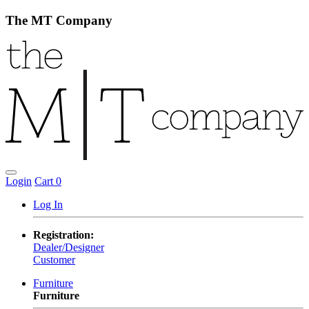
The MT Company
Login
Cart
0
Log In
Registration:
Dealer/Designer
Customer
Furniture
Furniture