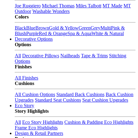
Joe Ruggiero
Michael Thomas
Miles Talbott
MT Made
MT
Outdoor
Washable Wonders
Colors
Black
Blue
Brown
Gold & Yellow
Green
Grey
Multi
Pink &
Blush
Purple
Red & Orange
Spa & Aqua
White & Natural
Decorative Options
Options
All
Decorative Pillows
Nailheads
Tape & Trims
Stitching
Options
Finishes
All Finishes
Cushions
All Cushion Options
Standard Back Cushions
Back Cushion
Upgrades
Standard Seat Cushions
Seat Cushion Upgrades
Eco Story
Story Highlights
All
Eco Story Highlights
Cushion & Padding Eco Highlights
Frame Eco Highlights
Design & Retail Partners