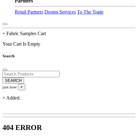
Partners
Retail Partners
Design Services
To The Trade
+ Fabric Samples Cart
Your Cart Is Empty
Search
just now
×
+ Added.
404 ERROR