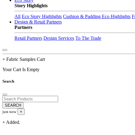
Eco Story
Story Highlights
All
Eco Story Highlights
Cushion & Padding Eco Highlights
F
Design & Retail Partners
Partners
Retail Partners
Design Services
To The Trade
+ Fabric Samples Cart
Your Cart Is Empty
Search
just now
×
+ Added.