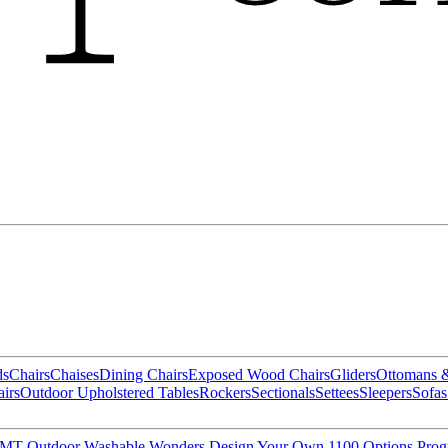
ds
Chairs
Chaises
Dining Chairs
Exposed Wood Chairs
Gliders
Ottomans 
irs
Outdoor Upholstered Tables
Rockers
Sectionals
Settees
Sleepers
Sofas
MT Outdoor
Washable Wonders
Design Your Own
1100 Options Pro