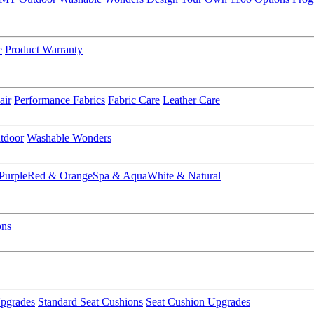
e
Product Warranty
air
Performance Fabrics
Fabric Care
Leather Care
tdoor
Washable Wonders
Purple
Red & Orange
Spa & Aqua
White & Natural
ons
pgrades
Standard Seat Cushions
Seat Cushion Upgrades