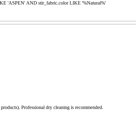
KE 'ASPEN' AND stir_fabric.color LIKE '%Natural%'
d products). Professional dry cleaning is recommended.