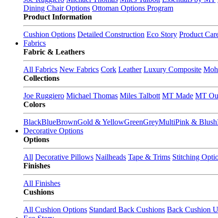
Dining Chair Options
Ottoman Options Program
Product Information
Cushion Options
Detailed Construction
Eco Story
Product Car
Fabrics
Fabric & Leathers
All Fabrics
New Fabrics
Cork
Leather
Luxury Composite
Moh
Collections
Joe Ruggiero
Michael Thomas
Miles Talbott
MT Made
MT Ou
Colors
Black
Blue
Brown
Gold & Yellow
Green
Grey
Multi
Pink & Blush
Decorative Options
Options
All
Decorative Pillows
Nailheads
Tape & Trims
Stitching Opti
Finishes
All Finishes
Cushions
All Cushion Options
Standard Back Cushions
Back Cushion U