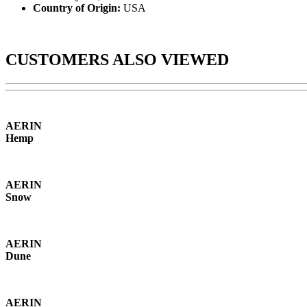
Country of Origin:
USA
CUSTOMERS ALSO VIEWED
AERIN
Hemp
AERIN
Snow
AERIN
Dune
AERIN