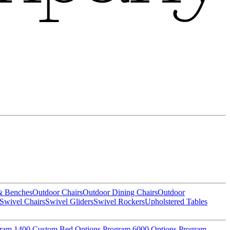
& Benches
Outdoor Chairs
Outdoor Dining Chairs
Outdoor
Swivel Chairs
Swivel Gliders
Swivel Rockers
Upholstered Tables
gram
1400 Custom Bed Options Program
6000 Options Program