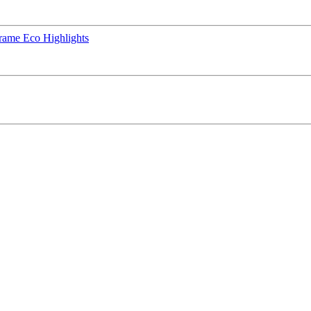
rame Eco Highlights