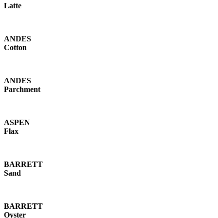
Latte
ANDES
Cotton
ANDES
Parchment
ASPEN
Flax
BARRETT
Sand
BARRETT
Oyster