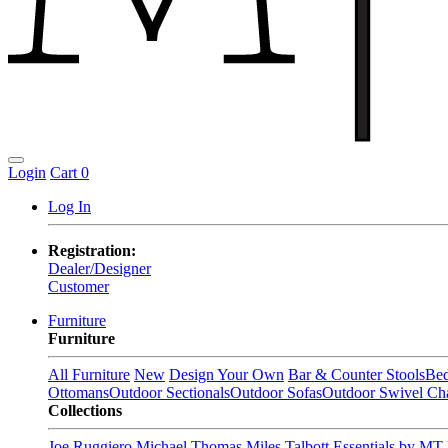
Login
Cart
0
Log In
Registration:
Dealer/Designer
Customer
Furniture
Furniture
All Furniture
New
Design Your Own
Bar & Counter Stools
Be
Ottomans
Outdoor Sectionals
Outdoor Sofas
Outdoor Swivel Cha
Collections
Joe Ruggiero
Michael Thomas
Miles Talbott
Essentials by MT