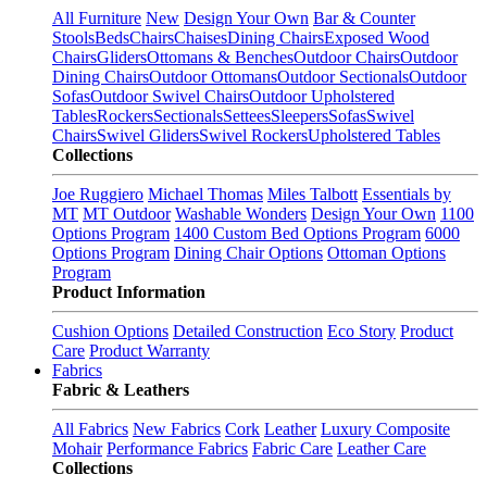
All Furniture
New
Design Your Own
Bar & Counter
Stools
Beds
Chairs
Chaises
Dining Chairs
Exposed Wood
Chairs
Gliders
Ottomans & Benches
Outdoor Chairs
Outdoor
Dining Chairs
Outdoor Ottomans
Outdoor Sectionals
Outdoor
Sofas
Outdoor Swivel Chairs
Outdoor Upholstered
Tables
Rockers
Sectionals
Settees
Sleepers
Sofas
Swivel
Chairs
Swivel Gliders
Swivel Rockers
Upholstered Tables
Collections
Joe Ruggiero
Michael Thomas
Miles Talbott
Essentials by
MT
MT Outdoor
Washable Wonders
Design Your Own
1100
Options Program
1400 Custom Bed Options Program
6000
Options Program
Dining Chair Options
Ottoman Options
Program
Product Information
Cushion Options
Detailed Construction
Eco Story
Product
Care
Product Warranty
Fabrics
Fabric & Leathers
All Fabrics
New Fabrics
Cork
Leather
Luxury Composite
Mohair
Performance Fabrics
Fabric Care
Leather Care
Collections