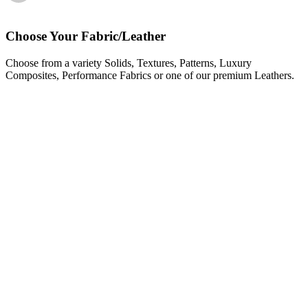
Choose Your Fabric/Leather
Choose from a variety Solids, Textures, Patterns, Luxury
Composites, Performance Fabrics or one of our premium Leathers.