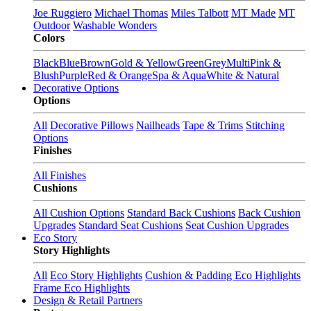
Joe Ruggiero
Michael Thomas
Miles Talbott
MT Made
MT
Outdoor
Washable Wonders
Colors
Black
Blue
Brown
Gold & Yellow
Green
Grey
Multi
Pink &
Blush
Purple
Red & Orange
Spa & Aqua
White & Natural
Decorative Options
Options
All
Decorative Pillows
Nailheads
Tape & Trims
Stitching
Options
Finishes
All Finishes
Cushions
All Cushion Options
Standard Back Cushions
Back Cushion
Upgrades
Standard Seat Cushions
Seat Cushion Upgrades
Eco Story
Story Highlights
All
Eco Story Highlights
Cushion & Padding Eco Highlights
Frame Eco Highlights
Design & Retail Partners