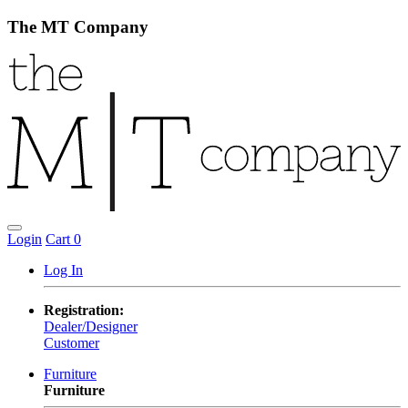
The MT Company
Login
Cart
0
Log In
Registration:
Dealer/Designer
Customer
Furniture
Furniture