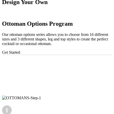
Design Your Own
Ottoman Options Program
Our ottoman options series allows you to choose from 16 different
sizes and 3 different shapes, leg and top styles to create the perfect
cocktail or occasional ottoman.
Get Started
1