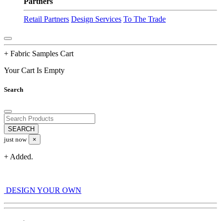
Partners
Retail Partners
Design Services
To The Trade
+ Fabric Samples Cart
Your Cart Is Empty
Search
just now
×
+ Added.
DESIGN YOUR OWN