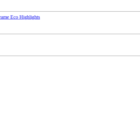
rame Eco Highlights