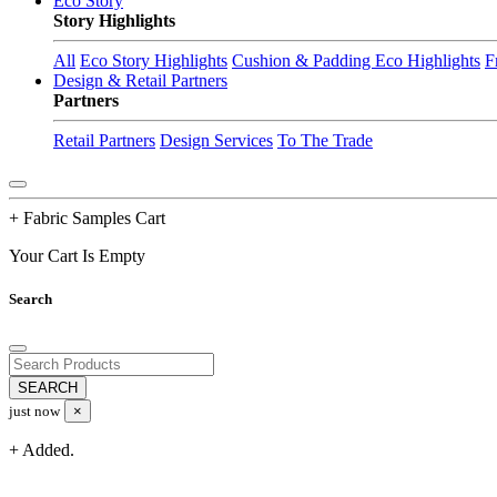
Eco Story
Story Highlights
All
Eco Story Highlights
Cushion & Padding Eco Highlights
F
Design & Retail Partners
Partners
Retail Partners
Design Services
To The Trade
+ Fabric Samples Cart
Your Cart Is Empty
Search
just now
×
+ Added.