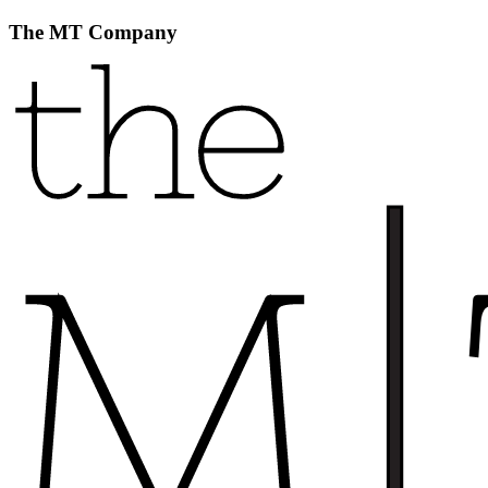
The MT Company