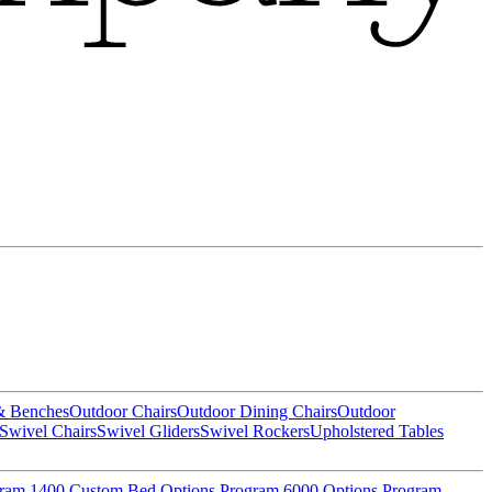
& Benches
Outdoor Chairs
Outdoor Dining Chairs
Outdoor
Swivel Chairs
Swivel Gliders
Swivel Rockers
Upholstered Tables
gram
1400 Custom Bed Options Program
6000 Options Program