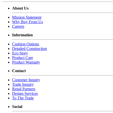
About Us
Mission Statement
Why Buy From Us
Careers
Information
Cushion Options
Detailed Construction
Eco Story
Product Care
Product Warranty
Contact
Customer Inquiry
Trade Inquiry
Retail Partners
Design Services
To The Trade
Social