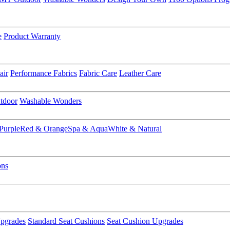
e
Product Warranty
air
Performance Fabrics
Fabric Care
Leather Care
tdoor
Washable Wonders
Purple
Red & Orange
Spa & Aqua
White & Natural
ons
pgrades
Standard Seat Cushions
Seat Cushion Upgrades