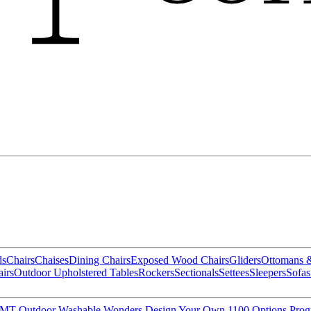
ds
Chairs
Chaises
Dining Chairs
Exposed Wood Chairs
Gliders
Ottomans 
irs
Outdoor Upholstered Tables
Rockers
Sectionals
Settees
Sleepers
Sofas
MT Outdoor
Washable Wonders
Design Your Own
1100 Options Pro