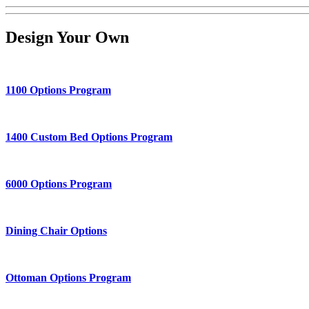
Design Your Own
1100 Options Program
1400 Custom Bed Options Program
6000 Options Program
Dining Chair Options
Ottoman Options Program