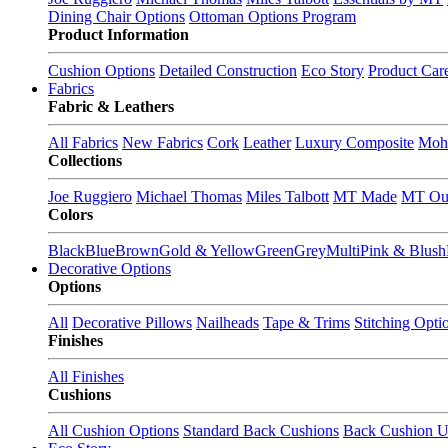
Dining Chair Options
Ottoman Options Program
Product Information
Cushion Options
Detailed Construction
Eco Story
Product Car
Fabrics
Fabric & Leathers
All Fabrics
New Fabrics
Cork
Leather
Luxury Composite
Moh
Collections
Joe Ruggiero
Michael Thomas
Miles Talbott
MT Made
MT Ou
Colors
Black
Blue
Brown
Gold & Yellow
Green
Grey
Multi
Pink & Blush
Decorative Options
Options
All
Decorative Pillows
Nailheads
Tape & Trims
Stitching Opti
Finishes
All Finishes
Cushions
All Cushion Options
Standard Back Cushions
Back Cushion U