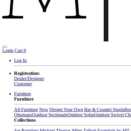
Login
Cart
0
Log In
Registration:
Dealer/Designer
Customer
Furniture
Furniture
All Furniture
New
Design Your Own
Bar & Counter Stools
Be
Ottomans
Outdoor Sectionals
Outdoor Sofas
Outdoor Swivel Cha
Collections
Joe Ruggiero
Michael Thomas
Miles Talbott
Essentials by MT