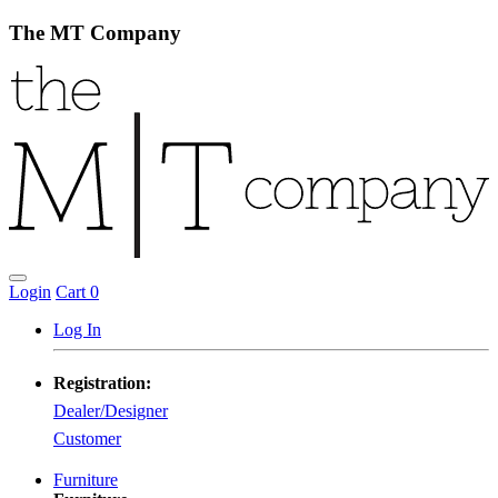
The MT Company
Login
Cart
0
Log In
Registration:
Dealer/Designer
Customer
Furniture