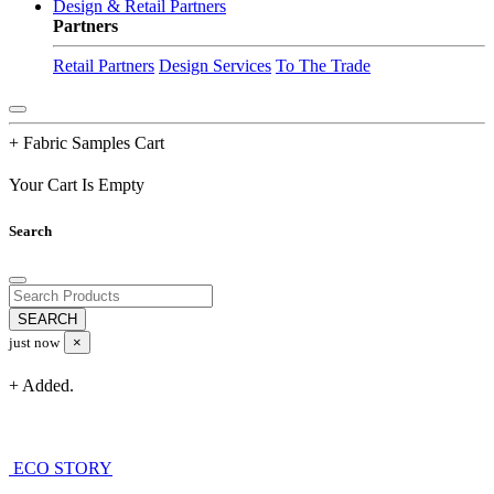
Design & Retail Partners
Partners
Retail Partners
Design Services
To The Trade
+ Fabric Samples Cart
Your Cart Is Empty
Search
just now
×
+ Added.
ECO STORY