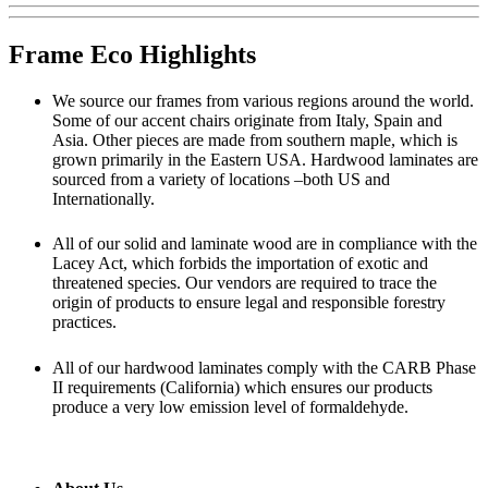
Frame Eco Highlights
We source our frames from various regions around the world.
Some of our accent chairs originate from Italy, Spain and
Asia. Other pieces are made from southern maple, which is
grown primarily in the Eastern USA. Hardwood laminates are
sourced from a variety of locations –both US and
Internationally.
All of our solid and laminate wood are in compliance with the
Lacey Act, which forbids the importation of exotic and
threatened species. Our vendors are required to trace the
origin of products to ensure legal and responsible forestry
practices.
All of our hardwood laminates comply with the CARB Phase
II requirements (California) which ensures our products
produce a very low emission level of formaldehyde.