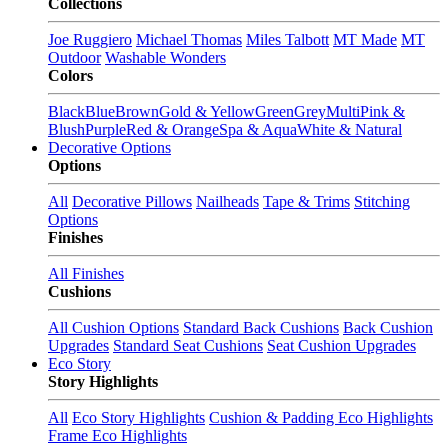
Collections
Joe Ruggiero
Michael Thomas
Miles Talbott
MT Made
MT
Outdoor
Washable Wonders
Colors
Black
Blue
Brown
Gold & Yellow
Green
Grey
Multi
Pink &
Blush
Purple
Red & Orange
Spa & Aqua
White & Natural
Decorative Options
Options
All
Decorative Pillows
Nailheads
Tape & Trims
Stitching
Options
Finishes
All Finishes
Cushions
All Cushion Options
Standard Back Cushions
Back Cushion
Upgrades
Standard Seat Cushions
Seat Cushion Upgrades
Eco Story
Story Highlights
All
Eco Story Highlights
Cushion & Padding Eco Highlights
Frame Eco Highlights