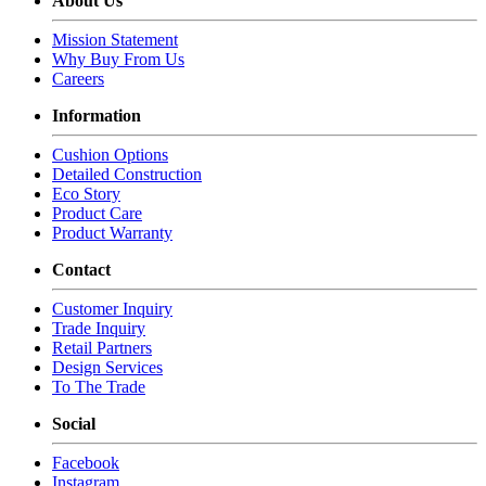
About Us
Mission Statement
Why Buy From Us
Careers
Information
Cushion Options
Detailed Construction
Eco Story
Product Care
Product Warranty
Contact
Customer Inquiry
Trade Inquiry
Retail Partners
Design Services
To The Trade
Social
Facebook
Instagram