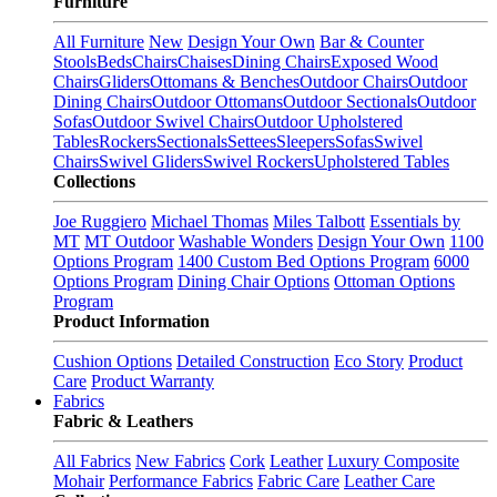
Furniture
All Furniture
New
Design Your Own
Bar & Counter
Stools
Beds
Chairs
Chaises
Dining Chairs
Exposed Wood
Chairs
Gliders
Ottomans & Benches
Outdoor Chairs
Outdoor
Dining Chairs
Outdoor Ottomans
Outdoor Sectionals
Outdoor
Sofas
Outdoor Swivel Chairs
Outdoor Upholstered
Tables
Rockers
Sectionals
Settees
Sleepers
Sofas
Swivel
Chairs
Swivel Gliders
Swivel Rockers
Upholstered Tables
Collections
Joe Ruggiero
Michael Thomas
Miles Talbott
Essentials by
MT
MT Outdoor
Washable Wonders
Design Your Own
1100
Options Program
1400 Custom Bed Options Program
6000
Options Program
Dining Chair Options
Ottoman Options
Program
Product Information
Cushion Options
Detailed Construction
Eco Story
Product
Care
Product Warranty
Fabrics
Fabric & Leathers
All Fabrics
New Fabrics
Cork
Leather
Luxury Composite
Mohair
Performance Fabrics
Fabric Care
Leather Care