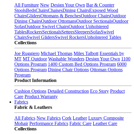
All Furniture
New
Design Your Own
Bar & Counter
Stools
Beds
Chairs
Chaises
Dining Chairs
Exposed Wood
Chairs
Gliders
Ottomans & Benches
Outdoor Chairs
Outdoor
Dining Chairs
Outdoor Ottomans
Outdoor Sectionals
Outdoor
Sofas
Outdoor Swivel Chairs
Outdoor Upholstered
Tables
Rockers
Sectionals
Settees
Sleepers
Sofas
Swivel
Chairs
Swivel Gliders
Swivel Rockers
Upholstered Tables
Collections
Joe Ruggiero
Michael Thomas
Miles Talbott
Essentials by
MT
MT Outdoor
Washable Wonders
Design Your Own
1100
Options Program
1400 Custom Bed Options Program
6000
Options Program
Dining Chair Options
Ottoman Options
Program
Product Information
Cushion Options
Detailed Construction
Eco Story
Product
Care
Product Warranty
Fabrics
Fabric & Leathers
All Fabrics
New Fabrics
Cork
Leather
Luxury Composite
Mohair
Performance Fabrics
Fabric Care
Leather Care
Collections