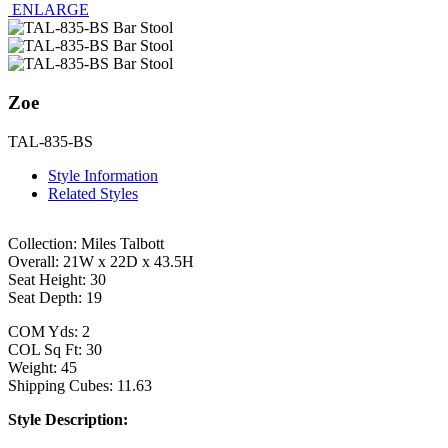
ENLARGE
Zoe
TAL-835-BS
Style Information
Related Styles
Collection: Miles Talbott
Overall: 21W x 22D x 43.5H
Seat Height: 30
Seat Depth: 19
COM Yds: 2
COL Sq Ft: 30
Weight: 45
Shipping Cubes: 11.63
Style Description: