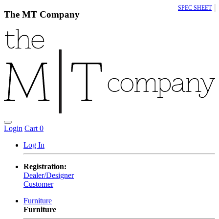
|
SPEC SHEET
The MT Company
Login
Cart
0
Log In
Registration:
Dealer/Designer
Customer
Furniture
Furniture