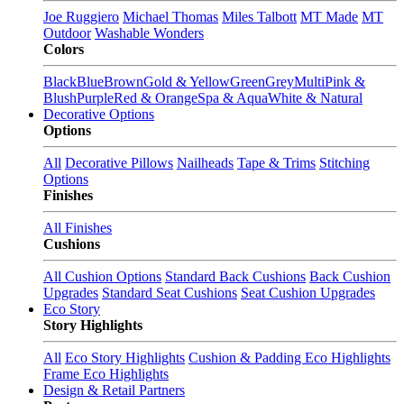
Joe Ruggiero
Michael Thomas
Miles Talbott
MT Made
MT
Outdoor
Washable Wonders
Colors
Black
Blue
Brown
Gold & Yellow
Green
Grey
Multi
Pink &
Blush
Purple
Red & Orange
Spa & Aqua
White & Natural
Decorative Options
Options
All
Decorative Pillows
Nailheads
Tape & Trims
Stitching
Options
Finishes
All Finishes
Cushions
All Cushion Options
Standard Back Cushions
Back Cushion
Upgrades
Standard Seat Cushions
Seat Cushion Upgrades
Eco Story
Story Highlights
All
Eco Story Highlights
Cushion & Padding Eco Highlights
Frame Eco Highlights
Design & Retail Partners