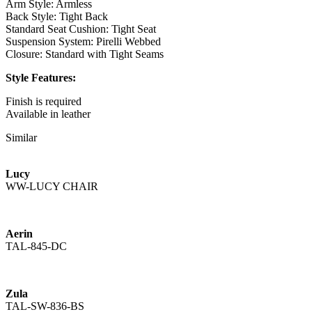
Arm Style: Armless
Back Style: Tight Back
Standard Seat Cushion: Tight Seat
Suspension System: Pirelli Webbed
Closure: Standard with Tight Seams
Style Features:
Finish is required
Available in leather
Standard with Brass Stretcher
Similar
Channeled Outside Back
Available with a Nickel Stretcher as the Zula
Lucy
TAL-835-CS - Counter Stool
WW-LUCY CHAIR
Overall: 21W x 22D x 38H
Seat Height: 24.5
Seat Depth: 19
Seat Cushion Count: 1
Aerin
TAL-845-DC
COM Yds: 2
COL Yds: 30
Weight: 45
Zula
Shipping Cubes: 10.16
TAL-SW-836-BS