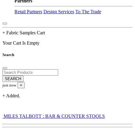
Partners
Retail Partners
Design Services
To The Trade
+ Fabric Samples Cart
Your Cart Is Empty
Search
just now
×
+ Added.
MILES TALBOTT : BAR & COUNTER STOOLS