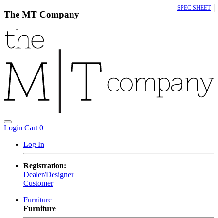
|
SPEC SHEET
The MT Company
Login
Cart
0
Log In
Registration:
Dealer/Designer
Customer
Furniture
Furniture