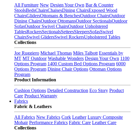
All Furniture
New
Design Your Own
Bar & Counter
Stools
Beds
Chairs
Chaises
Dining Chairs
Exposed Wood
Chairs
Gliders
Ottomans & Benches
Outdoor Chairs
Outdoor
Dining Chairs
Outdoor Ottomans
Outdoor Sectionals
Outdoor
Sofas
Outdoor Swivel Chairs
Outdoor Upholstered
Tables
Rockers
Sectionals
Settees
Sleepers
Sofas
Swivel
Chairs
Swivel Gliders
Swivel Rockers
Upholstered Tables
Collections
Joe Ruggiero
Michael Thomas
Miles Talbott
Essentials by
MT
MT Outdoor
Washable Wonders
Design Your Own
1100
Options Program
1400 Custom Bed Options Program
6000
Options Program
Dining Chair Options
Ottoman Options
Program
Product Information
Cushion Options
Detailed Construction
Eco Story
Product
Care
Product Warranty
Fabrics
Fabric & Leathers
All Fabrics
New Fabrics
Cork
Leather
Luxury Composite
Mohair
Performance Fabrics
Fabric Care
Leather Care
Collections