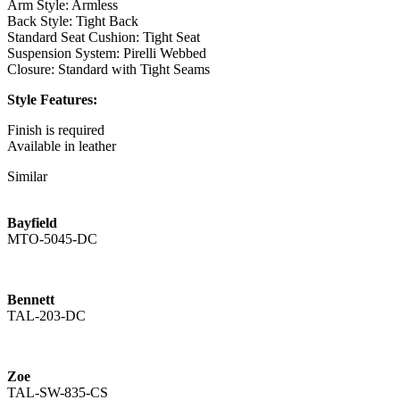
Arm Style: Armless
Back Style: Tight Back
Standard Seat Cushion: Tight Seat
Suspension System: Pirelli Webbed
Closure: Standard with Tight Seams
Style Features:
Finish is required
Available in leather
Standard with Nickel Stretcher
Similar
Channeled Outside Back
Available with a Brass Stretcher as the Zoe
Bayfield
TAL-836-BS - Bar Stool
MTO-5045-DC
Overall: 21W x 22D x 43.5H
Seat Height: 30
Seat Depth: 19
Seat Cushion Count: 1
Bennett
TAL-203-DC
COM Yds: 2
COL Yds: 30
Weight: 45
Zoe
Shipping Cubes: 11.63
TAL-SW-835-CS