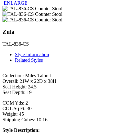
ENLARGE
Zula
TAL-836-CS
Style Information
Related Styles
Collection: Miles Talbott
Overall: 21W x 22D x 38H
Seat Height: 24.5
Seat Depth: 19
COM Yds: 2
COL Sq Ft: 30
Weight: 45
Shipping Cubes: 10.16
Style Description: