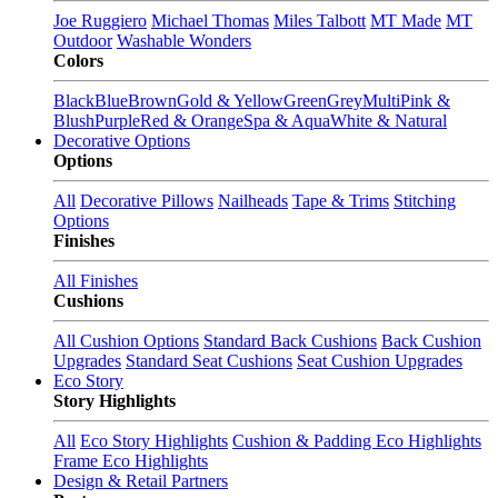
Joe Ruggiero
Michael Thomas
Miles Talbott
MT Made
MT
Outdoor
Washable Wonders
Colors
Black
Blue
Brown
Gold & Yellow
Green
Grey
Multi
Pink &
Blush
Purple
Red & Orange
Spa & Aqua
White & Natural
Decorative Options
Options
All
Decorative Pillows
Nailheads
Tape & Trims
Stitching
Options
Finishes
All Finishes
Cushions
All Cushion Options
Standard Back Cushions
Back Cushion
Upgrades
Standard Seat Cushions
Seat Cushion Upgrades
Eco Story
Story Highlights
All
Eco Story Highlights
Cushion & Padding Eco Highlights
Frame Eco Highlights
Design & Retail Partners