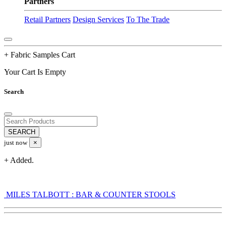
Partners
Retail Partners
Design Services
To The Trade
+ Fabric Samples Cart
Your Cart Is Empty
Search
just now
×
+ Added.
MILES TALBOTT : BAR & COUNTER STOOLS