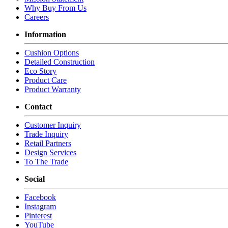
Seat Depth: 19
Why Buy From Us
Seat Cushion Count: 1
Careers
COM Yds: 2
Information
COL Yds: 30
Weight: 45
Cushion Options
Shipping Cubes: 10.96
Detailed Construction
SELECT * FROM stir_style WHERE 'TAL SW 826 CS' IN (REPLACE(REP
Eco Story
Product Care
SELECT * FROM stir_style WHERE 'TAL SW 826 CS' IN (REPLACE(REP
Product Warranty
Chameleon Integration Area?
Contact
Customer Inquiry
Trade Inquiry
Retail Partners
Design Services
To The Trade
Social
Facebook
Instagram
Pinterest
YouTube