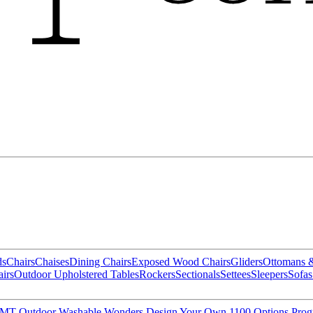
ds
Chairs
Chaises
Dining Chairs
Exposed Wood Chairs
Gliders
Ottomans 
irs
Outdoor Upholstered Tables
Rockers
Sectionals
Settees
Sleepers
Sofas
MT Outdoor
Washable Wonders
Design Your Own
1100 Options Pro