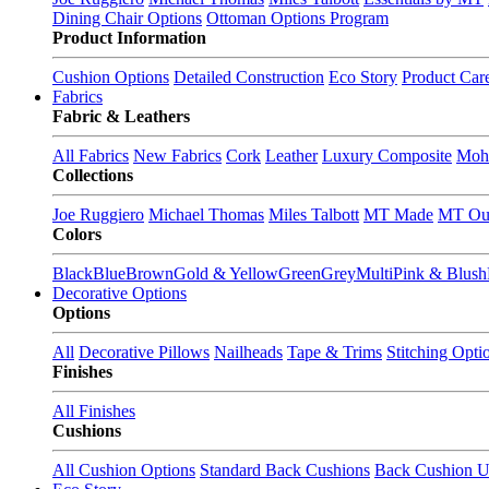
Dining Chair Options
Ottoman Options Program
Product Information
Cushion Options
Detailed Construction
Eco Story
Product Car
Fabrics
Fabric & Leathers
All Fabrics
New Fabrics
Cork
Leather
Luxury Composite
Moh
Collections
Joe Ruggiero
Michael Thomas
Miles Talbott
MT Made
MT Ou
Colors
Black
Blue
Brown
Gold & Yellow
Green
Grey
Multi
Pink & Blush
Decorative Options
Options
All
Decorative Pillows
Nailheads
Tape & Trims
Stitching Opti
Finishes
All Finishes
Cushions
All Cushion Options
Standard Back Cushions
Back Cushion U