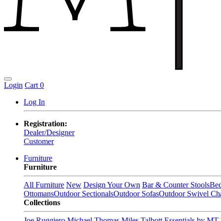
Login
Cart
0
Log In
Registration:
Dealer/Designer
Customer
Furniture
Furniture
All Furniture
New
Design Your Own
Bar & Counter Stools
Be
Ottomans
Outdoor Sectionals
Outdoor Sofas
Outdoor Swivel Cha
Collections
Joe Ruggiero
Michael Thomas
Miles Talbott
Essentials by MT