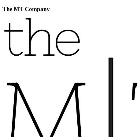
The MT Company