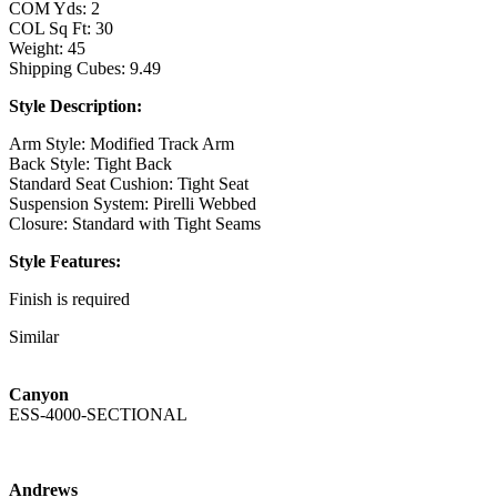
COM Yds: 2
COL Sq Ft: 30
Weight: 45
Shipping Cubes: 9.49
Style Description:
Arm Style: Modified Track Arm
Back Style: Tight Back
Standard Seat Cushion: Tight Seat
Suspension System: Pirelli Webbed
Closure: Standard with Tight Seams
Style Features:
Finish is required
Available in leather
Similar
Standard with Nickel Stretcher
Available with a Brass Stretcher as the Luna
Standard with Memory Swivel Mechanism
Canyon
360 Swivel Mechanism Available
ESS-4000-SECTIONAL
TAL-826-BS - Bar Stool
Overall: 21W x 22D x 40H
Arm Height: 35
Andrews