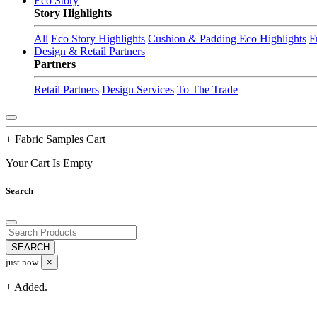
Eco Story
Story Highlights
All
Eco Story Highlights
Cushion & Padding Eco Highlights
F
Design & Retail Partners
Partners
Retail Partners
Design Services
To The Trade
+ Fabric Samples Cart
Your Cart Is Empty
Search
just now
×
+ Added.