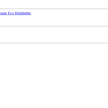
rame Eco Highlights