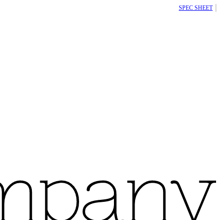
|
SPEC SHEET