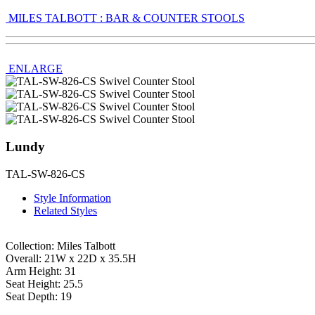
MILES TALBOTT : BAR & COUNTER STOOLS
ENLARGE
Lundy
TAL-SW-826-CS
Style Information
Related Styles
Collection: Miles Talbott
Overall: 21W x 22D x 35.5H
Arm Height: 31
Seat Height: 25.5
Seat Depth: 19