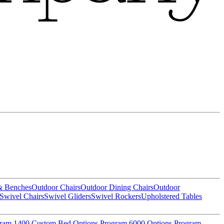
& Benches
Outdoor Chairs
Outdoor Dining Chairs
Outdoor
Swivel Chairs
Swivel Gliders
Swivel Rockers
Upholstered Tables
gram
1400 Custom Bed Options Program
6000 Options Program