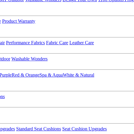
e
Product Warranty
air
Performance Fabrics
Fabric Care
Leather Care
tdoor
Washable Wonders
Purple
Red & Orange
Spa & Aqua
White & Natural
ons
pgrades
Standard Seat Cushions
Seat Cushion Upgrades