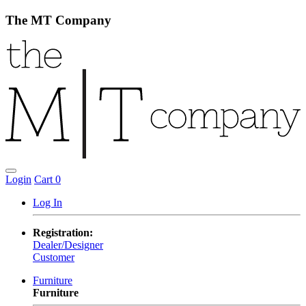
The MT Company
Login
Cart
0
Log In
Registration:
Dealer/Designer
Customer
Furniture
Furniture