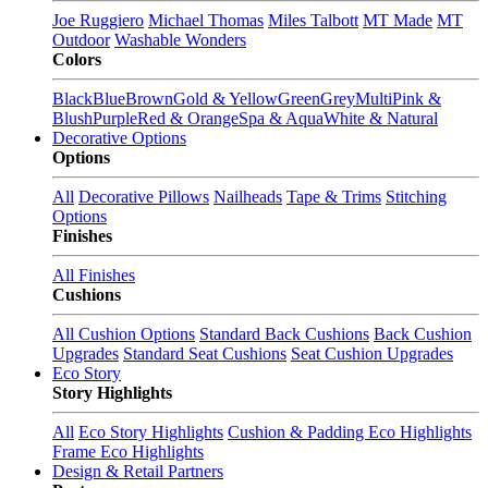
Joe Ruggiero
Michael Thomas
Miles Talbott
MT Made
MT
Outdoor
Washable Wonders
Colors
Black
Blue
Brown
Gold & Yellow
Green
Grey
Multi
Pink &
Blush
Purple
Red & Orange
Spa & Aqua
White & Natural
Decorative Options
Options
All
Decorative Pillows
Nailheads
Tape & Trims
Stitching
Options
Finishes
All Finishes
Cushions
All Cushion Options
Standard Back Cushions
Back Cushion
Upgrades
Standard Seat Cushions
Seat Cushion Upgrades
Eco Story
Story Highlights
All
Eco Story Highlights
Cushion & Padding Eco Highlights
Frame Eco Highlights
Design & Retail Partners