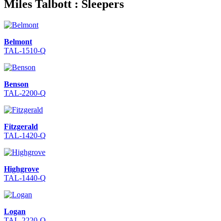
Miles Talbott : Sleepers
Belmont
TAL-1510-Q
Benson
TAL-2200-Q
Fitzgerald
TAL-1420-Q
Highgrove
TAL-1440-Q
Logan
TAL-2220-Q