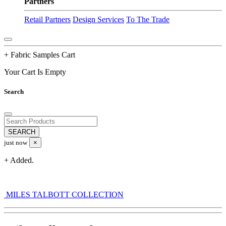
Partners
Retail Partners
Design Services
To The Trade
+ Fabric Samples Cart
Your Cart Is Empty
Search
just now
×
+ Added.
MILES TALBOTT COLLECTION