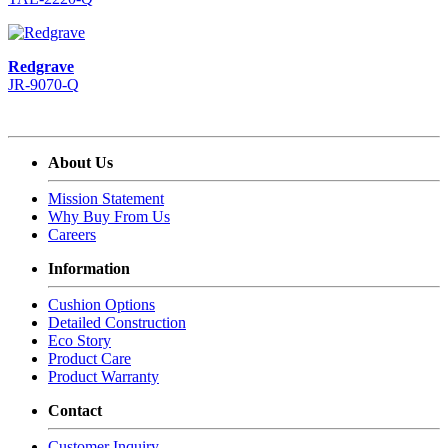
Redgrave
JR-9070-Q
About Us
Mission Statement
Why Buy From Us
Careers
Information
Cushion Options
Detailed Construction
Eco Story
Product Care
Product Warranty
Contact
Customer Inquiry