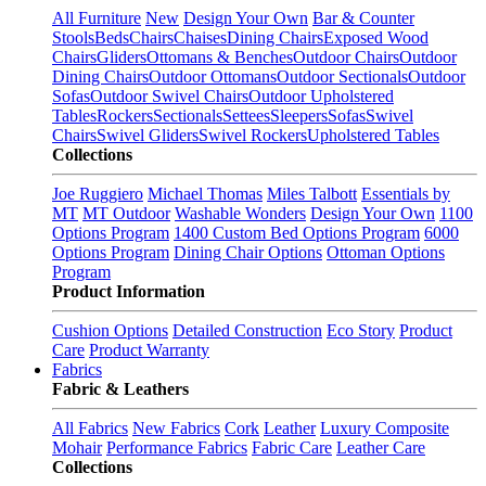
All Furniture
New
Design Your Own
Bar & Counter
Stools
Beds
Chairs
Chaises
Dining Chairs
Exposed Wood
Chairs
Gliders
Ottomans & Benches
Outdoor Chairs
Outdoor
Dining Chairs
Outdoor Ottomans
Outdoor Sectionals
Outdoor
Sofas
Outdoor Swivel Chairs
Outdoor Upholstered
Tables
Rockers
Sectionals
Settees
Sleepers
Sofas
Swivel
Chairs
Swivel Gliders
Swivel Rockers
Upholstered Tables
Collections
Joe Ruggiero
Michael Thomas
Miles Talbott
Essentials by
MT
MT Outdoor
Washable Wonders
Design Your Own
1100
Options Program
1400 Custom Bed Options Program
6000
Options Program
Dining Chair Options
Ottoman Options
Program
Product Information
Cushion Options
Detailed Construction
Eco Story
Product
Care
Product Warranty
Fabrics
Fabric & Leathers
All Fabrics
New Fabrics
Cork
Leather
Luxury Composite
Mohair
Performance Fabrics
Fabric Care
Leather Care
Collections