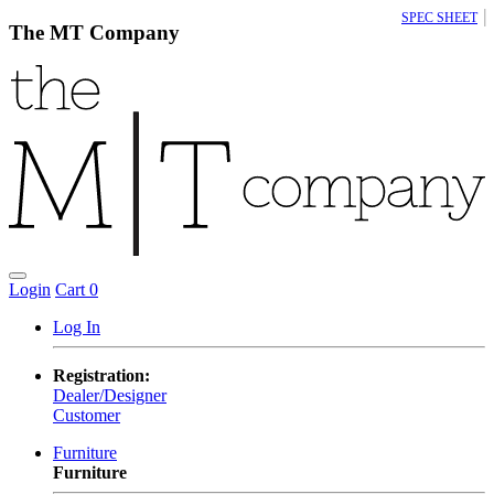
|
SPEC SHEET
The MT Company
Login
Cart
0
Log In
Registration:
Dealer/Designer
Customer
Furniture
Furniture