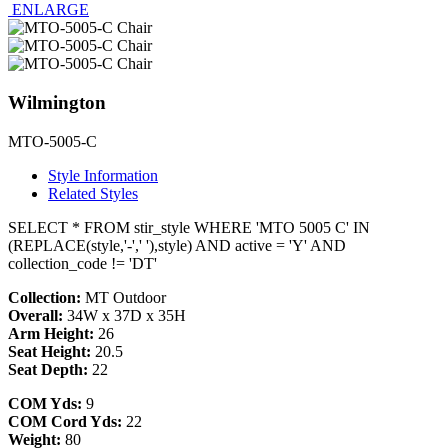
ENLARGE
Wilmington
MTO-5005-C
Style Information
Related Styles
SELECT * FROM stir_style WHERE 'MTO 5005 C' IN
(REPLACE(style,'-',' '),style) AND active = 'Y' AND
collection_code != 'DT'
Collection:
MT Outdoor
Overall:
34W x 37D x 35H
Arm Height:
26
Seat Height:
20.5
Seat Depth:
22
COM Yds:
9
COM Cord Yds:
22
Weight:
80