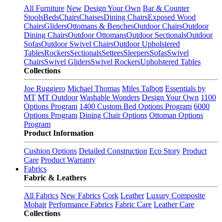
All Furniture
New
Design Your Own
Bar & Counter
Stools
Beds
Chairs
Chaises
Dining Chairs
Exposed Wood
Chairs
Gliders
Ottomans & Benches
Outdoor Chairs
Outdoor
Dining Chairs
Outdoor Ottomans
Outdoor Sectionals
Outdoor
Sofas
Outdoor Swivel Chairs
Outdoor Upholstered
Tables
Rockers
Sectionals
Settees
Sleepers
Sofas
Swivel
Chairs
Swivel Gliders
Swivel Rockers
Upholstered Tables
Collections
Joe Ruggiero
Michael Thomas
Miles Talbott
Essentials by
MT
MT Outdoor
Washable Wonders
Design Your Own
1100
Options Program
1400 Custom Bed Options Program
6000
Options Program
Dining Chair Options
Ottoman Options
Program
Product Information
Cushion Options
Detailed Construction
Eco Story
Product
Care
Product Warranty
Fabrics
Fabric & Leathers
All Fabrics
New Fabrics
Cork
Leather
Luxury Composite
Mohair
Performance Fabrics
Fabric Care
Leather Care
Collections