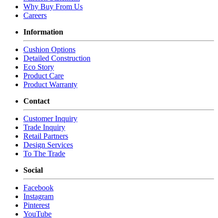
Throw Pillow Qty: 2
Why Buy From Us
Seat Cushion Count: 2
Careers
COM Yds: 15
Information
COM Cord Yds: 44
Weight: 120
Cushion Options
Shipping Cubes: 53.21
Detailed Construction
Eco Story
MTO-5005-D-COV - Demi Sofa Outdoor Cover
Product Care
Product Warranty
Weight: 5
Contact
MTO-5005-O - Ottoman
Customer Inquiry
Overall: 31W x 22D x 20H
Trade Inquiry
Retail Partners
COM Yds: 4
Design Services
COM Cord Yds: 10
To The Trade
Weight: 30
Shipping Cubes: 7.89
Social
MTO-5005-O-COV - Ottoman Outdoor Cover
Facebook
Instagram
Weight: 5
Pinterest
YouTube
MTO-5005-S - Sofa