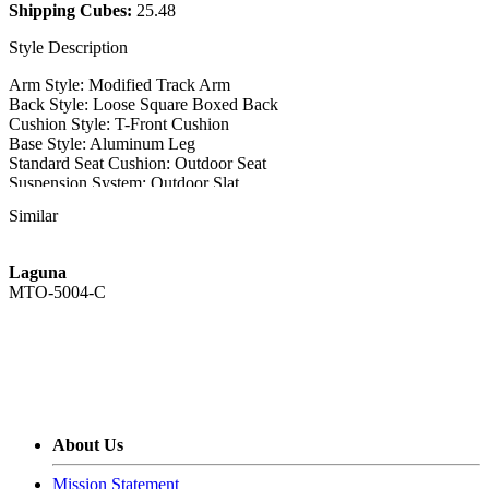
Shipping Cubes:
25.48
Style Description
Arm Style: Modified Track Arm
Back Style: Loose Square Boxed Back
Cushion Style: T-Front Cushion
Base Style: Aluminum Leg
Standard Seat Cushion: Outdoor Seat
Suspension System: Outdoor Slat
Closure: Standard with Welt
Similar
Style Features
Laguna
Outdoor Style
MTO-5004-C
MTO-5005-C-COV - Chair Outdoor Cover
Weight: 5
MTO-5005-D - Demi Sofa
Overall: 71W x 37D x 35H
Arm Height: 26
About Us
Seat Height: 20.5
Seat Depth: 22
Mission Statement