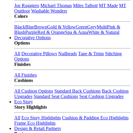
Joe Ruggiero
Michael Thomas
Miles Talbott
MT Made
MT
Outdoor
Washable Wonders
Colors
Black
Blue
Brown
Gold & Yellow
Green
Grey
Multi
Pink &
Blush
Purple
Red & Orange
Spa & Aqua
White & Natural
Decorative Options
Options
All
Decorative Pillows
Nailheads
Tape & Trims
Stitching
Options
Finishes
All Finishes
Cushions
All Cushion Options
Standard Back Cushions
Back Cushion
Upgrades
Standard Seat Cushions
Seat Cushion Upgrades
Eco Story
Story Highlights
All
Eco Story Highlights
Cushion & Padding Eco Highlights
Frame Eco Highlights
Design & Retail Partners