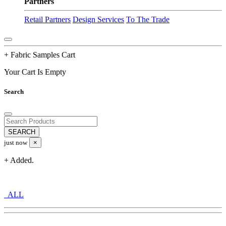
Partners
Retail Partners
Design Services
To The Trade
+ Fabric Samples Cart
Your Cart Is Empty
Search
just now
×
+ Added.
ALL