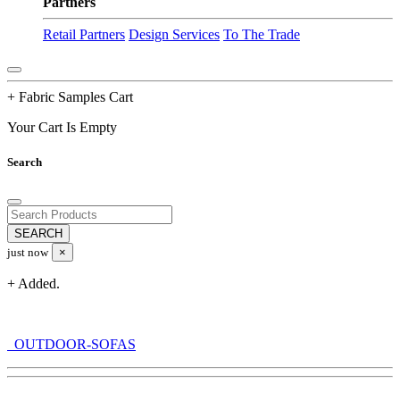
Partners
Retail Partners
Design Services
To The Trade
+ Fabric Samples Cart
Your Cart Is Empty
Search
just now
×
+ Added.
OUTDOOR-SOFAS