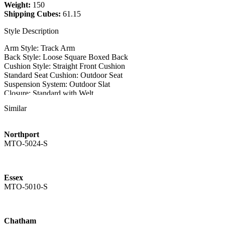
Weight:
150
Shipping Cubes:
61.15
Style Description
Arm Style: Track Arm
Back Style: Loose Square Boxed Back
Cushion Style: Straight Front Cushion
Standard Seat Cushion: Outdoor Seat
Suspension System: Outdoor Slat
Closure: Standard with Welt
Similar
Style Features
Throw Pillows:
Northport
QTY: 2
MTO-5024-S
Size: 18"
Style: Flat Sewn
Outdoor Slipcovered Style
Essex
MTO-5025-L-COV - Loveseat Outdoor Cover
MTO-5010-S
Weight: 5
Chatham
MTO-5025-O - Ottoman