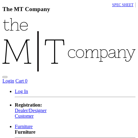
|
SPEC SHEET
The MT Company
Login
Cart
0
Log In
Registration:
Dealer/Designer
Customer
Furniture
Furniture