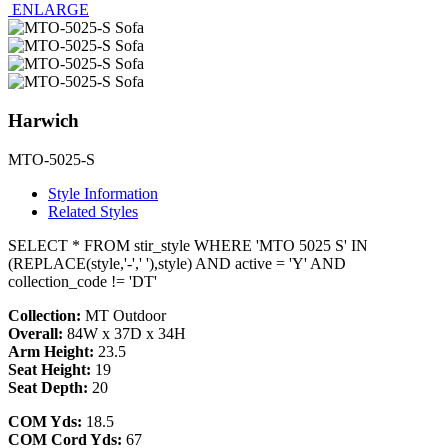
ENLARGE
Harwich
MTO-5025-S
Style Information
Related Styles
SELECT * FROM stir_style WHERE 'MTO 5025 S' IN
(REPLACE(style,'-',' '),style) AND active = 'Y' AND
collection_code != 'DT'
Collection:
MT Outdoor
Overall:
84W x 37D x 34H
Arm Height:
23.5
Seat Height:
19
Seat Depth:
20
COM Yds:
18.5
COM Cord Yds:
67