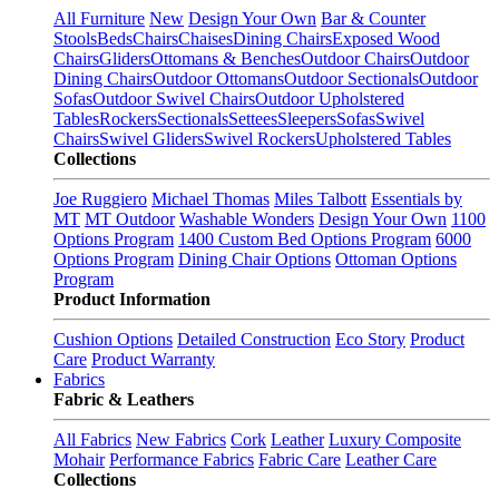
All Furniture
New
Design Your Own
Bar & Counter
Stools
Beds
Chairs
Chaises
Dining Chairs
Exposed Wood
Chairs
Gliders
Ottomans & Benches
Outdoor Chairs
Outdoor
Dining Chairs
Outdoor Ottomans
Outdoor Sectionals
Outdoor
Sofas
Outdoor Swivel Chairs
Outdoor Upholstered
Tables
Rockers
Sectionals
Settees
Sleepers
Sofas
Swivel
Chairs
Swivel Gliders
Swivel Rockers
Upholstered Tables
Collections
Joe Ruggiero
Michael Thomas
Miles Talbott
Essentials by
MT
MT Outdoor
Washable Wonders
Design Your Own
1100
Options Program
1400 Custom Bed Options Program
6000
Options Program
Dining Chair Options
Ottoman Options
Program
Product Information
Cushion Options
Detailed Construction
Eco Story
Product
Care
Product Warranty
Fabrics
Fabric & Leathers
All Fabrics
New Fabrics
Cork
Leather
Luxury Composite
Mohair
Performance Fabrics
Fabric Care
Leather Care
Collections