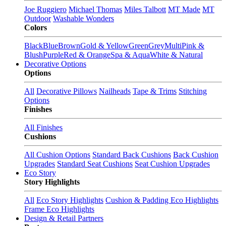
Joe Ruggiero
Michael Thomas
Miles Talbott
MT Made
MT
Outdoor
Washable Wonders
Colors
Black
Blue
Brown
Gold & Yellow
Green
Grey
Multi
Pink &
Blush
Purple
Red & Orange
Spa & Aqua
White & Natural
Decorative Options
Options
All
Decorative Pillows
Nailheads
Tape & Trims
Stitching
Options
Finishes
All Finishes
Cushions
All Cushion Options
Standard Back Cushions
Back Cushion
Upgrades
Standard Seat Cushions
Seat Cushion Upgrades
Eco Story
Story Highlights
All
Eco Story Highlights
Cushion & Padding Eco Highlights
Frame Eco Highlights
Design & Retail Partners